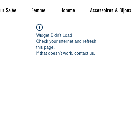
ur Salée
Femme
Homme
Accessoires & Bijoux
Widget Didn’t Load
Check your internet and refresh
this page.
If that doesn’t work, contact us.