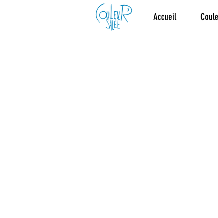
Accueil
Coule