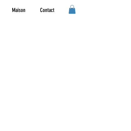
Maison
Contact